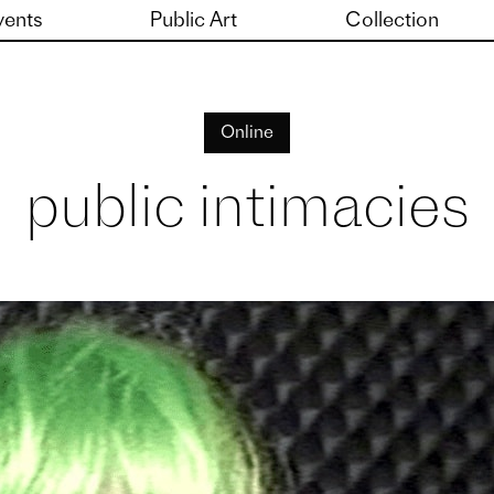
vents
Public Art
Collection
Online
public intimacies