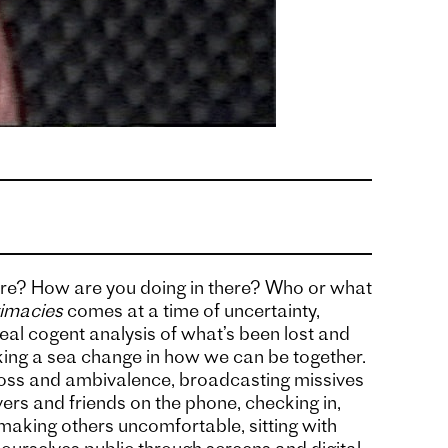
re? How are you doing in there? Who or what
timacies
comes at a time of uncertainty,
eal cogent analysis of what’s been lost and
ing a sea change in how we can be together.
 loss and ambivalence, broadcasting missives
ers and friends on the phone, checking in,
aking others uncomfortable, sitting with