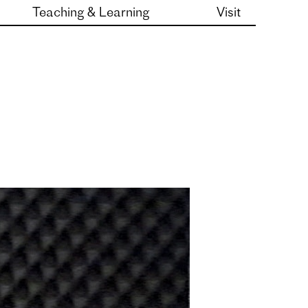
Teaching & Learning
Visit