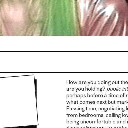
How are you doing out the
are you holding?
public in
perhaps before a time of r
what comes next but mark
Passing time, negotiating
from bedrooms, calling lov
being uncomfortable and m