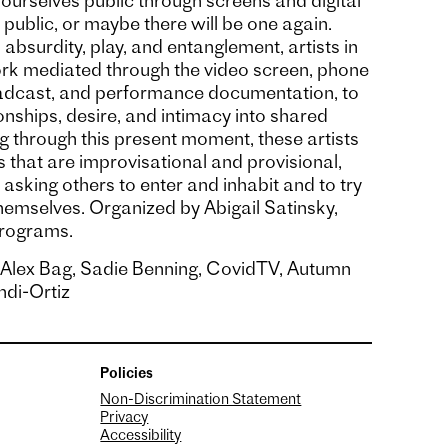
urselves public through screens and digital
a public, or maybe there will be one again.
, absurdity, play, and entanglement, artists in
rk mediated through the video screen, phone
oadcast, and performance documentation, to
nships, desire, and intimacy into shared
g through this present moment, these artists
that are improvisational and provisional,
 asking others to enter and inhabit and to try
hemselves. Organized by Abigail Satinsky,
Programs.
, Alex Bag, Sadie Benning, CovidTV, Autumn
di-Ortiz
Policies
Non-Discrimination Statement
Privacy
Accessibility