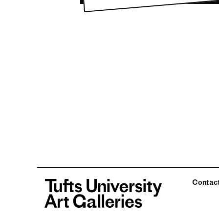
Contac