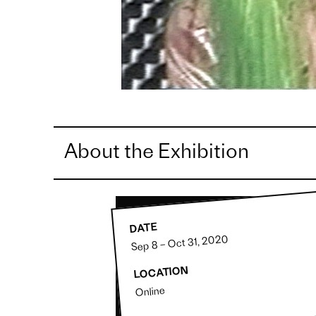
About the Exhibition
DATE
Sep 8 – Oct 31, 2020
LOCATION
Online