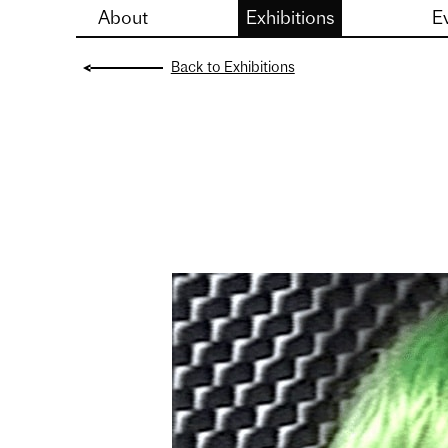
About
Exhibitions
E
Skip
to
Back to Exhibitions
content