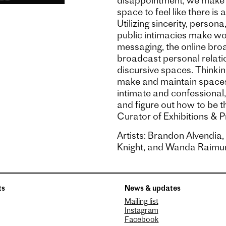
disappointment, we make o
space to feel like there is 
Utilizing sincerity, persona
public intimacies make wo
messaging, the online br
broadcast personal relatio
discursive spaces. Thinkin
make and maintain spaces 
intimate and confessional,
and figure out how to be t
Curator of Exhibitions & 
Artists: Brandon Alvendia
Knight, and Wanda Raimun
ts
News & updates
Mailing list
Instagram
Facebook