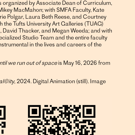
s organized by Associate Dean of Curriculum,
 Mikey MacMahon; with SMFA Faculty, Kate
rie Polgar, Laura Beth Reese, and Courtney
h the Tufts University Art Galleries (TUAG)
in, David Thacker, and Megan Weeda; and with
cialized Studio Team and the entire faculty
strumental in the lives and careers of the
ntil we run out of space
is May 16, 2026 from
al©ity
, 2024. Digital Animation (still). Image