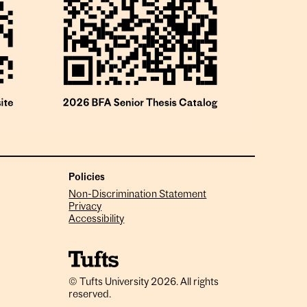
Policies
Non-Discrimination Statement
Privacy
Accessibility
© Tufts University 2026. All rights
reserved.