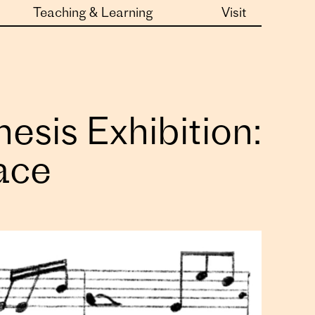
Teaching & Learning
Visit
sis Exhibition:
pace