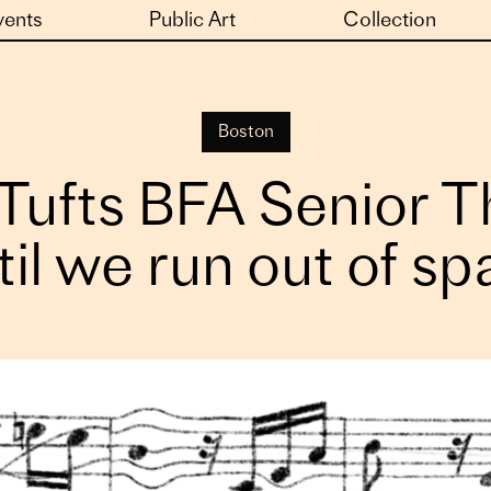
vents
Public Art
Collection
Boston
ufts BFA Senior The
il we run out of s