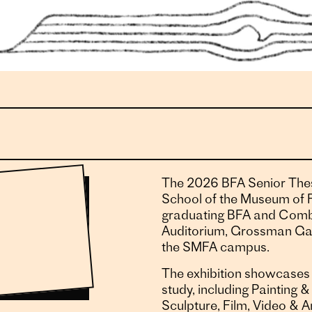
The 2026 BFA Senior Thes
School of the Museum of F
graduating BFA and Combi
Auditorium, Grossman Gal
the SMFA campus.
The exhibition showcases 
study, including Painting
Sculpture, Film, Video & A