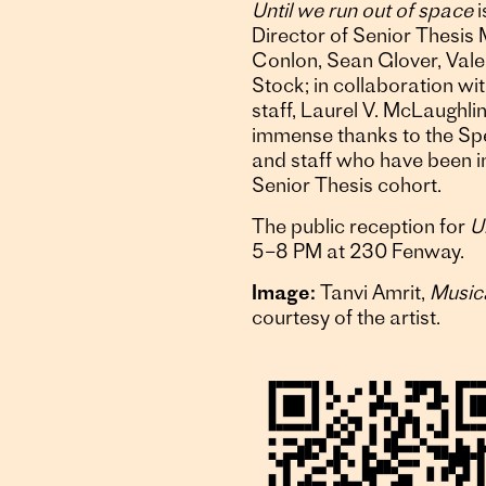
Until we run out of space
i
Director of Senior Thesis
Conlon, Sean Glover, Vale
Stock; in collaboration wit
staff, Laurel V. McLaughl
immense thanks to the Spe
and staff who have been in
Senior Thesis cohort.
The public reception for
U
5–8 PM at 230 Fenway.
Image:
Tanvi Amrit,
Music
courtesy of the artist.