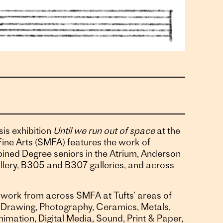
is exhibition
Until we run out of space
at the
ine Arts (SMFA) features the work of
ned Degree seniors in the Atrium, Anderson
lery, B305 and B307 galleries, and across
work from across SMFA at Tufts’ areas of
 & Drawing, Photography, Ceramics, Metals,
nimation, Digital Media, Sound, Print & Paper,