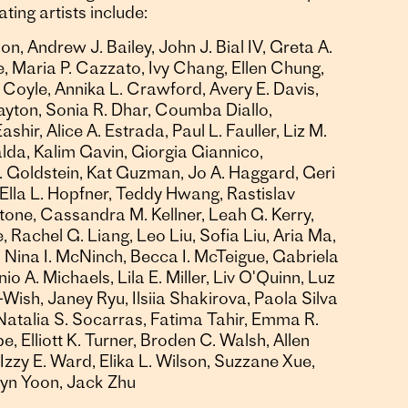
ting artists include:
n, Andrew J. Bailey, John J. Bial IV, Greta A.
, Maria P. Cazzato, Ivy Chang, Ellen Chung,
 Coyle, Annika L. Crawford, Avery E. Davis,
ayton, Sonia R. Dhar, Coumba Diallo,
shir, Alice A. Estrada, Paul L. Fauller, Liz M.
lda, Kalim Gavin, Giorgia Giannico,
. Goldstein, Kat Guzman, Jo A. Haggard, Geri
Ella L. Hopfner, Teddy Hwang, Rastislav
tone, Cassandra M. Kellner, Leah G. Kerry,
 Rachel G. Liang, Leo Liu, Sofia Liu, Aria Ma,
 Nina I. McNinch, Becca I. McTeigue, Gabriela
 A. Michaels, Lila E. Miller, Liv O'Quinn, Luz
-Wish, Janey Ryu, Ilsiia Shakirova, Paola Silva
Natalia S. Socarras, Fatima Tahir, Emma R.
 Elliott K. Turner, Broden C. Walsh, Allen
zzy E. Ward, Elika L. Wilson, Suzzane Xue,
elyn Yoon, Jack Zhu