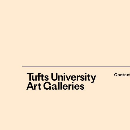
Contac