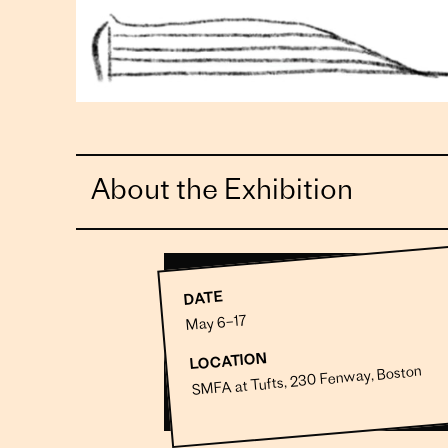
About the Exhibition
DATE
May 6–17
LOCATION
SMFA at Tufts, 230 Fenway, Boston