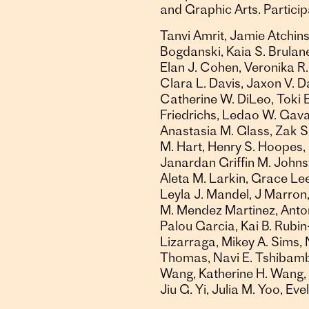
and Graphic Arts. Participa
Tanvi Amrit, Jamie Atchinso
Bogdanski, Kaia S. Brulane
Elan J. Cohen, Veronika R.
Clara L. Davis, Jaxon V. D
Catherine W. DiLeo, Toki Ea
Friedrichs, Ledao W. Gava
Anastasia M. Glass, Zak S
M. Hart, Henry S. Hoopes, 
Janardan Griffin M. Johns
Aleta M. Larkin, Grace Lee,
Leyla J. Mandel, J Marron,
M. Mendez Martinez, Antonio
Palou Garcia, Kai B. Rubin
Lizarraga, Mikey A. Sims, 
Thomas, Navi E. Tshibambe,
Wang, Katherine H. Wang, I
Jiu G. Yi, Julia M. Yoo, Ev