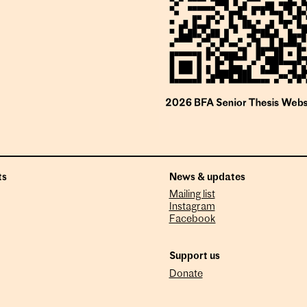
ts
News & updates
Mailing list
Instagram
Facebook
Support us
Donate