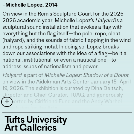
–Michelle Lopez, 2014
On view in the Remis Sculpture Court for the 2025-
2026 academic year, Michelle Lopez’s
Halyard
is a
sculptural sound installation that evokes a flag with
everything but the flag itself—the pole, rope, cleat
(halyard), and the sounds of fabric flapping in the wind
and rope striking metal. In doing so, Lopez breaks
down our associations with the idea of a flag—be it a
national, institutional, or even a nautical one—to
address issues of nationalism and power.
Halyard
is part of
Michelle Lopez: Shadow of a Doubt
,
on view in the Aidekman Arts Center January 15–April
19, 2026. The exhibition is curated by Dina Deitsch,
Director and Chief Curator, TUAG, and generously
supported by Girlfriend Fund and the Andy Warhol
Foundation for the Arts.
Sound design for
Halyard
is by Andy Clifford.
Soundtrack by Jonathan Mildenberg.
Michelle Lopez
(b. 1970, Bridgeport, CT; lives and