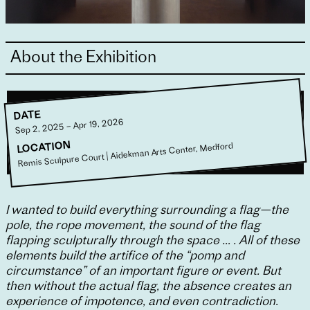
About the Exhibition
DATE
Sep 2, 2025 – Apr 19, 2026
LOCATION
Remis Sculpure Court | Aidekman Arts Center, Medford
I wanted to build everything surrounding a flag—the
pole, the rope movement, the sound of the flag
flapping sculpturally through the space … . All of these
elements build the artifice of the “pomp and
circumstance” of an important figure or event. But
then without the actual flag, the absence creates an
experience of impotence, and even contradiction.