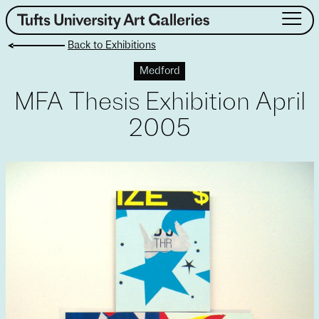
Skip
to
Back to Exhibitions
content
About
Medford
Exhibitions
MFA Thesis Exhibition April
Events
Public Art
2005
Collection
Teaching & Learning
Visit