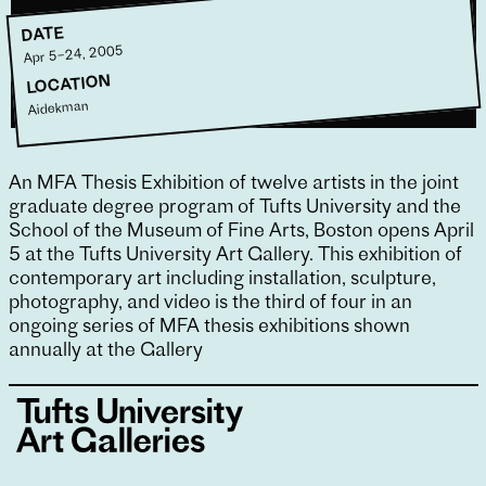
DATE
Apr 5–24, 2005
LOCATION
Aidekman
An MFA Thesis Exhibition of twelve artists in the joint
graduate degree program of Tufts University and the
School of the Museum of Fine Arts, Boston opens April
5 at the Tufts University Art Gallery. This exhibition of
contemporary art including installation, sculpture,
photography, and video is the third of four in an
ongoing series of MFA thesis exhibitions shown
annually at the Gallery