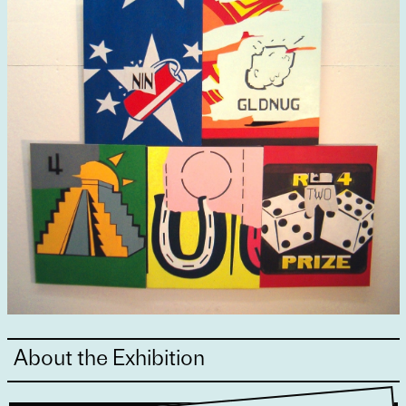
About the Exhibition