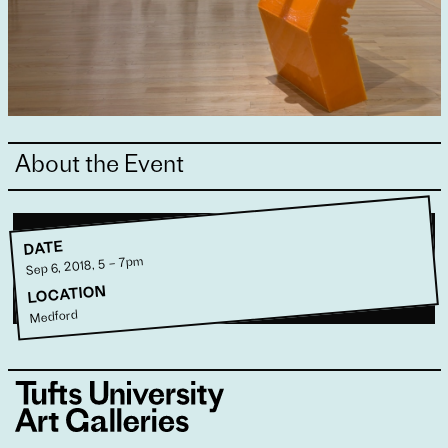
About the Event
DATE
Sep 6, 2018, 5 – 7pm
LOCATION
Medford