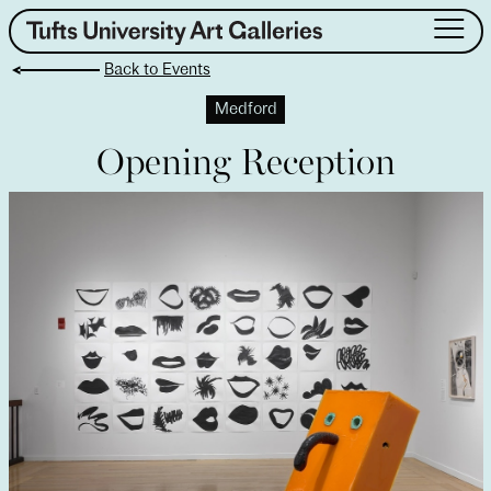
Skip
to
Back to Events
content
About
Medford
Exhibitions
Opening Reception
Events
Public Art
Collection
Teaching & Learning
Visit