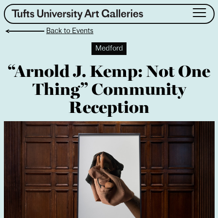
Skip
to
Back to Events
content
About
Medford
Exhibitions
“Arnold J. Kemp: Not One
Events
Thing” Community
Public Art
Collection
Reception
Teaching & Learning
Visit