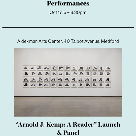
Performances
Oct 17, 6 – 8:30pm
Aidekman Arts Center, 40 Talbot Avenue, Medford
“Arnold J. Kemp: A Reader” Launch
& Panel