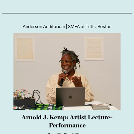
Image:
Installation view,
Less Like an Object and
More Like the Weather
, Neubauer Collegium for
Culture & Society, The University of Chicago,
Chicago, IL, February 17–April 11, 2022.
Anderson Auditorium | SMFA at Tufts, Boston
Arnold J. Kemp: Artist Lecture-
Performance