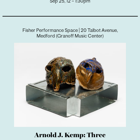
Sep 25, 12 – 1:30pm
Fisher Performance Space | 20 Talbot Avenue,
Medford (Granoff Music Center)
Arnold J. Kemp: Three