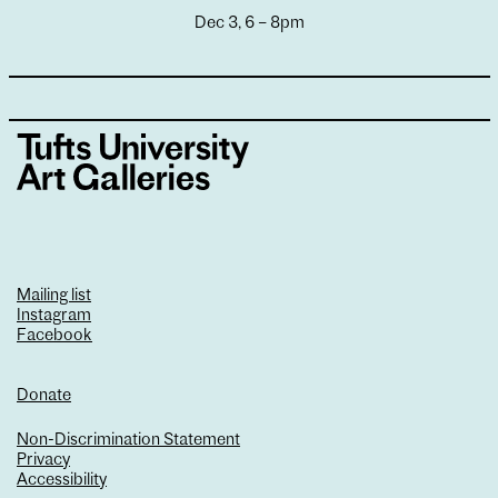
Dec 3, 6 – 8pm
Mailing list
Instagram
Facebook
Donate
Non-Discrimination Statement
Privacy
Accessibility