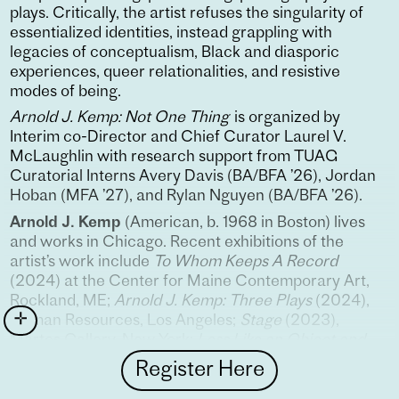
plays. Critically, the artist refuses the singularity of
essentialized identities, instead grappling with
legacies of conceptualism, Black and diasporic
experiences, queer relationalities, and resistive
modes of being.
Arnold J. Kemp: Not One Thing
is organized by
Interim co-Director and Chief Curator Laurel V.
McLaughlin with research support from TUAG
Curatorial Interns Avery Davis (BA/BFA ’26), Jordan
Hoban (MFA ’27), and Rylan Nguyen (BA/BFA ’26).
Arnold J. Kemp
(American, b. 1968 in Boston) lives
and works in Chicago. Recent exhibitions of the
artist’s work include
To Whom Keeps A Record
(2024) at the Center for Maine Contemporary Art,
Rockland, ME;
Arnold J. Kemp: Three Plays
(2024),
Human Resources, Los Angeles;
Stage
(2023),
Martos Gallery, New York;
Less Like an Object and
More Like the Weather
(2022), The Neubauer
Register Here
Collegium, University of Chicago;
False Hydras