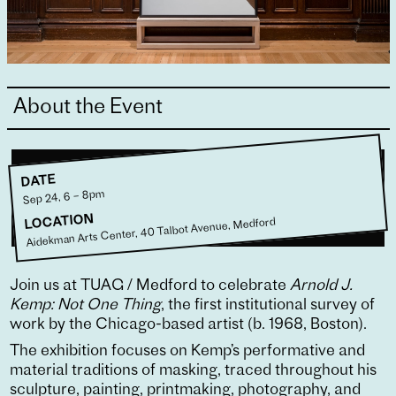
About the Event
DATE
Sep 24, 6 – 8pm
LOCATION
Aidekman Arts Center, 40 Talbot Avenue, Medford
Join us at TUAG / Medford to celebrate
Arnold J.
Kemp: Not One Thing
, the first institutional survey of
work by the Chicago-based artist (b. 1968, Boston).
The exhibition focuses on Kemp’s performative and
material traditions of masking, traced throughout his
sculpture, painting, printmaking, photography, and