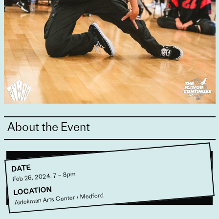
About the Event
DATE
Feb 26, 2024, 7 – 8pm
LOCATION
Aidekman Arts Center / Medford