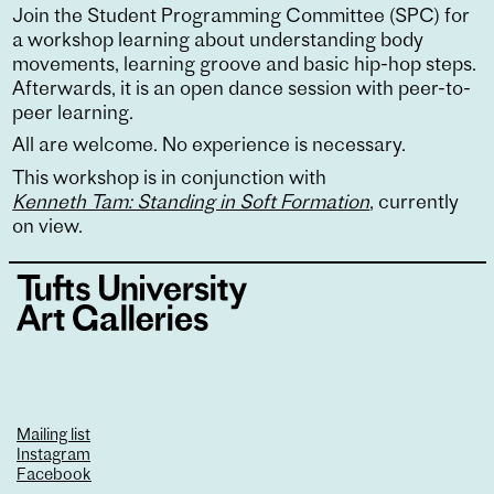
Join the Student Programming Committee (SPC) for
a workshop learning about understanding body
movements, learning groove and basic hip-hop steps.
Afterwards, it is an open dance session with peer-to-
peer learning.
All are welcome. No experience is necessary.
This workshop is in conjunction with
Kenneth Tam: Standing in Soft Formation
, currently
on view.
Mailing list
Instagram
Facebook