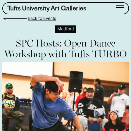
Skip
to
Back to Events
content
About
Medford
Exhibitions
SPC Hosts: Open Dance
Events
Workshop with Tufts TURBO
Public Art
Collection
Teaching & Learning
Visit